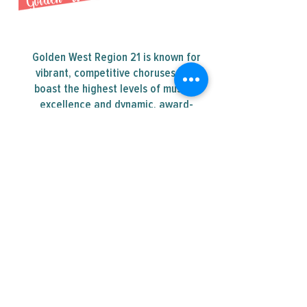
Golden West Region 21 is known for
vibrant, competitive choruses that
boast the highest levels of musical
excellence and dynamic, award-
winning quartets.
Contact Us