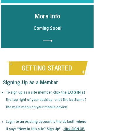
More Info
Coming Soon!
GETTING STARTED
Signing Up as a Member
LOGIN
To sign up as a site member,
click the
at
the top right of your desktop, or at the bottom of
the main menu on your mobile device.
Login to an existing account is the default, where
it says "New to this site? Sign Up" -
click
SIGN UP.