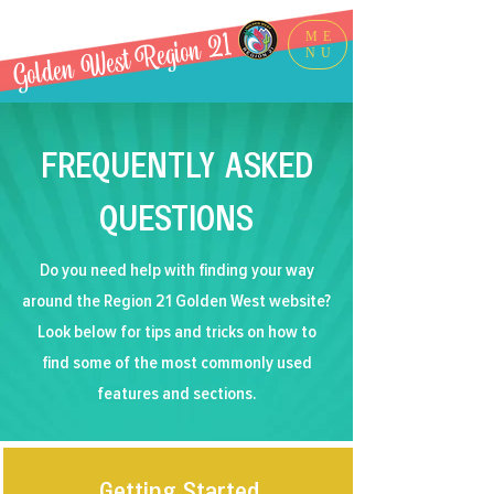
Golden West Region 21
ME
NU
FREQUENTLY ASKED
QUESTIONS
Do you need help with finding your way
around the Region 21 Golden West website?
Look below for tips and tricks on how to
find some of the most commonly used
features and sections.
Getting Started