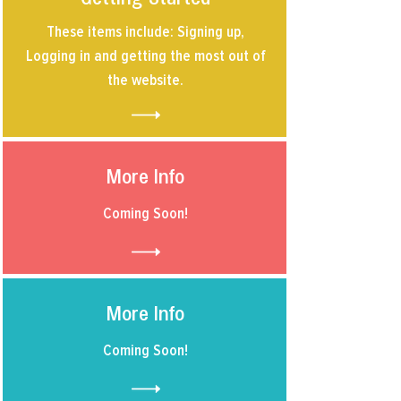
These items include: Signing up,
Logging in and getting the most out of
the website.
More Info
Coming Soon!
More Info
Coming Soon!