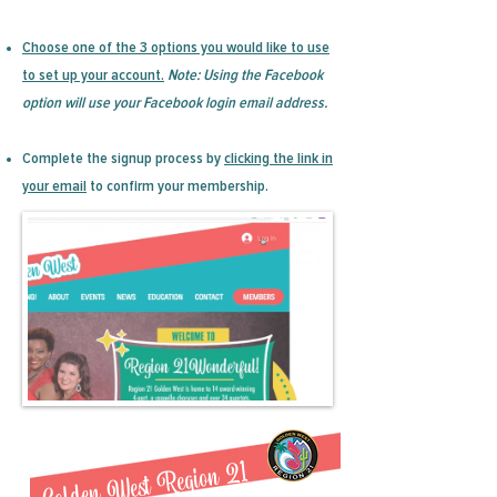
Choose one of the 3 options you would like to use
to set up your account.
Note: Using the Facebook
option will use your Facebook login email address.
Complete the signup process by
clicking the link in
your email
to confirm your membership.
Golden West Region 21