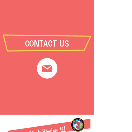
CONTACT US