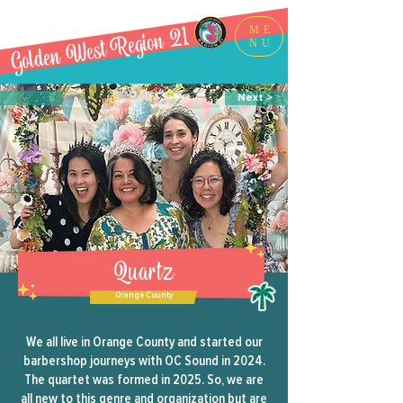
Golden West Region 21
ME
NU
Next >
Quartz
Orange County
We all live in Orange County and started our
barbershop journeys with OC Sound in 2024.
The quartet was formed in 2025. So, we are
all new to this genre and organization but are