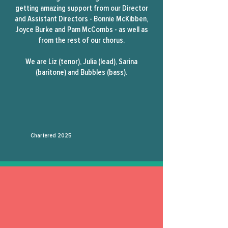
getting amazing support from our Director
and Assistant Directors - Bonnie McKibben,
Joyce Burke and Pam McCombs - as well as
from the rest of our chorus.
We are Liz (tenor), Julia (lead), Sarina
(baritone) and Bubbles (bass).
Chartered
2025