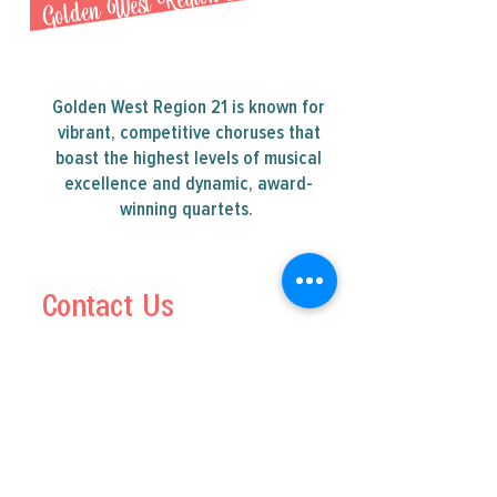
Golden West Region 21
Golden West Region 21 is known for
vibrant, competitive choruses that
boast the highest levels of musical
excellence and dynamic, award-
winning quartets.
Contact Us