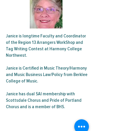
Janice is longtime Faculty and Coordinator
of the Region 13 Arrangers WorkShop and
Tag Writing Contest at Harmony College
Northwest.
Janice is Certified in Music Theory/Harmony
and Music Business Law/Policy from Berklee
College of Music.
Janice has dual SAI membership with
Scottsdale Chorus and Pride of Portland
Chorus and is a member of BHS.