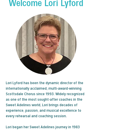
Welcome Lori Lyford
Lori Lyford has been the dynamic director of the
internationally acclaimed, multi-award-winning
Scottsdale Chorus since 1993. Widely recognized
as one of the most sought-after coaches in the
Sweet Adelines world, Lori brings decades of
experience, passion, and musical excellence to
every rehearsal and coaching session.
Lori began her Sweet Adelines journey in 1983