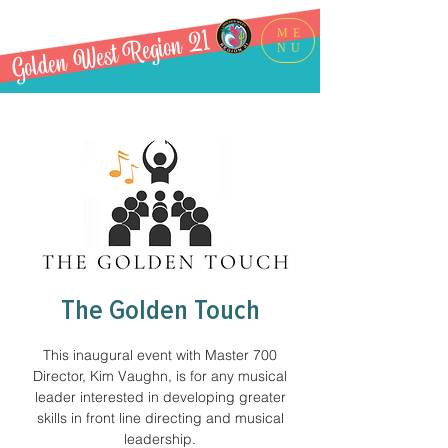
Golden West Region 21
ME
NU
The Golden Touch
This inaugural event with Master 700
Director, Kim Vaughn, is for any musical
leader interested in developing greater
skills in front line directing and musical
leadership.