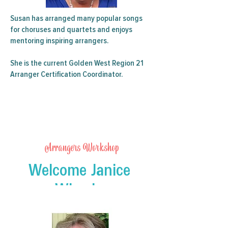
Susan has arranged many popular songs
for choruses and quartets and enjoys
mentoring inspiring arrangers.
She is the current Golden West Region 21
Arranger Certification Coordinator.
Arrangers Workshop
Welcome Janice
Wheeler