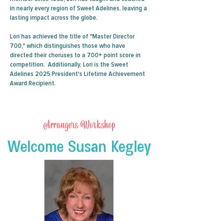
in nearly every region of Sweet Adelines, leaving a
lasting impact across the globe.
Lori has achieved the title of "Master Director
700," which distinguishes those who have
directed their choruses to a 700+ point score in
competition. Additionally, Lori is the Sweet
Adelines 2025 President's Lifetime Achievement
Award Recipient.
Arrangers Workshop
Welcome Susan Kegley