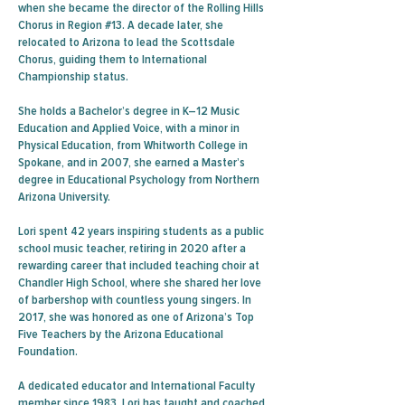
when she became the director of the Rolling Hills
Chorus in Region #13. A decade later, she
relocated to Arizona to lead the Scottsdale
Chorus, guiding them to International
Championship status.
She holds a Bachelor’s degree in K–12 Music
Education and Applied Voice, with a minor in
Physical Education, from Whitworth College in
Spokane, and in 2007, she earned a Master’s
degree in Educational Psychology from Northern
Arizona University.
Lori spent 42 years inspiring students as a public
school music teacher, retiring in 2020 after a
rewarding career that included teaching choir at
Chandler High School, where she shared her love
of barbershop with countless young singers. In
2017, she was honored as one of Arizona’s Top
Five Teachers by the Arizona Educational
Foundation.
A dedicated educator and International Faculty
member since 1983, Lori has taught and coached