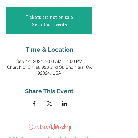
Tickets are not on sale
See other events
Time & Location
Sep 14, 2024, 9:00 AM – 4:00 PM
Church of Christ, 926 2nd St, Encinitas, CA
92024, USA
Share This Event
Directors Workshop