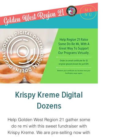
Golden West Region 21
ME
NU
Krispy Kreme Digital
Dozens
Help Golden West Region 21 gather some
do re mi with this sweet fundraiser with
Krispy Kreme. We are pre-selling now with