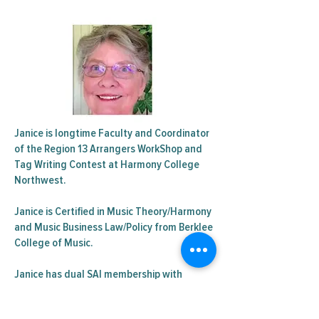
Janice is longtime Faculty and Coordinator
of the Region 13 Arrangers WorkShop and
Tag Writing Contest at Harmony College
Northwest.
Janice is Certified in Music Theory/Harmony
and Music Business Law/Policy from Berklee
College of Music.
Janice has dual SAI membership with
Scottsdale Chorus and Pride of Portland
Chorus and is a member of BHS.