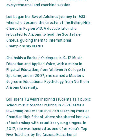
every rehearsal and coaching session.
Lori began her Sweet Adelines journey in 1983
when she became the director of the Rolling Hills
Chorus in Region #13. A decade later, she
relocated to Arizona to lead the Scottsdale
Chorus, guiding them to International
Championship status.
She holds a Bachelor’s degree in K–12 Music
Education and Applied Voice, with a minor in
Physical Education, from Whitworth College in
Spokane, and in 2007, she earned a Master’s
degree in Educational Psychology from Northern
Arizona University.
Lori spent 42 years inspiring students as a public
school music teacher, retiring in 2020 after a
rewarding career that included teaching choir at
Chandler High School, where she shared her love
of barbershop with countless young singers. In
2017, she was honored as one of Arizona’s Top
Five Teachers by the Arizona Educational