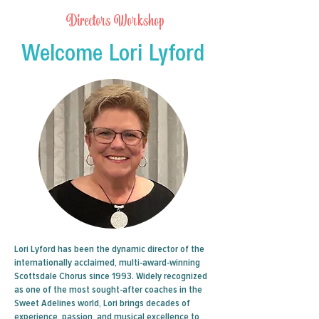
Directors Workshop
Welcome Lori Lyford
Lori Lyford has been the dynamic director of the
internationally acclaimed, multi-award-winning
Scottsdale Chorus since 1993. Widely recognized
as one of the most sought-after coaches in the
Sweet Adelines world, Lori brings decades of
experience, passion, and musical excellence to