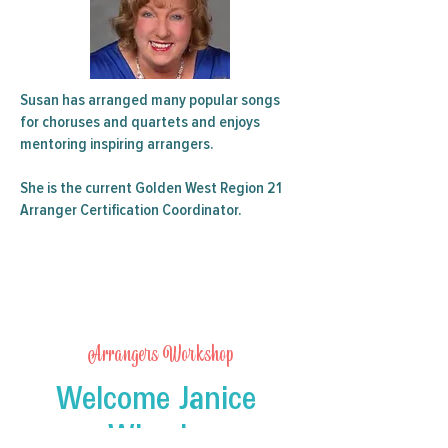
Susan has arranged many popular songs
for choruses and quartets and enjoys
mentoring inspiring arrangers.
She is the current Golden West Region 21
Arranger Certification Coordinator.
Arrangers Workshop
Welcome Janice
Wheeler