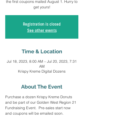
the first coupons mailed August 1. Hurry to
get yours!
Registration is closed
See other events
Time & Location
Jul 18, 2023, 8:00 AM – Jul 20, 2023, 7:31
AM
Krispy Kreme Digital Dozens
About The Event
Purchase a dozen Krispy Kreme Donuts 
and be part of our Golden West Region 21 
Fundraising Event.  Pre-sales start now 
and coupons will be emailed soon.