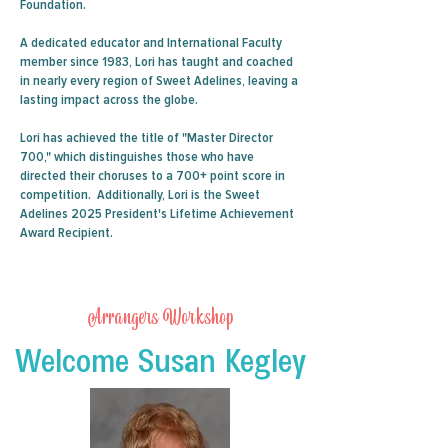
Foundation.
A dedicated educator and International Faculty
member since 1983, Lori has taught and coached
in nearly every region of Sweet Adelines, leaving a
lasting impact across the globe.
Lori has achieved the title of "Master Director
700," which distinguishes those who have
directed their choruses to a 700+ point score in
competition. Additionally, Lori is the Sweet
Adelines 2025 President's Lifetime Achievement
Award Recipient.
Arrangers Workshop
Welcome Susan Kegley