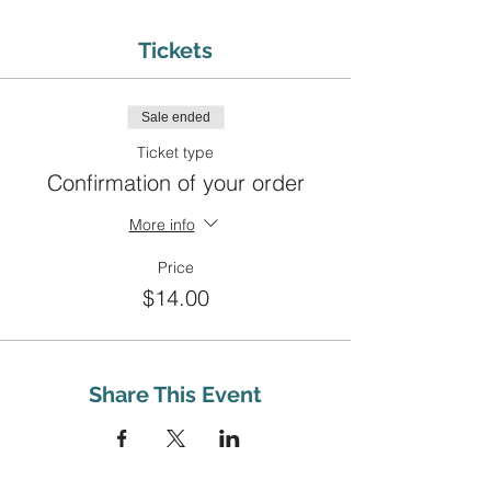
Tickets
Sale ended
Ticket type
Confirmation of your order
More info
Price
$14.00
Share This Event