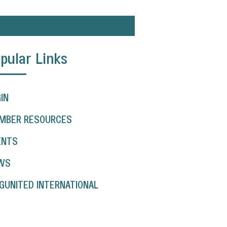
pular Links
IN
MBER RESOURCES
ENTS
WS
GUNITED INTERNATIONAL