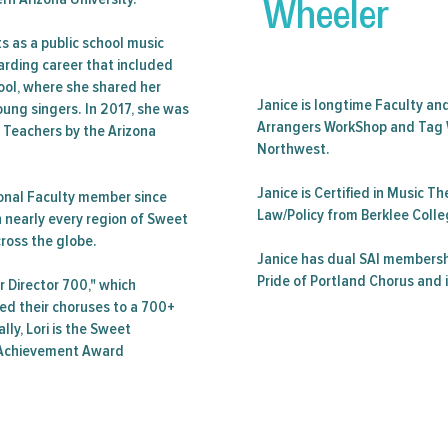
Wheeler
ts as a public school music
warding career that included
ool, where she shared her
Janice is longtime Faculty an
oung singers. In 2017, she was
Arrangers WorkShop and Tag 
e Teachers by the Arizona
Northwest.
Janice is Certified in Music 
onal Faculty member since
Law/Policy from Berklee Colle
n nearly every region of Sweet
cross the globe.
Janice has dual SAI membersh
Pride of Portland Chorus and 
r Director 700," which
ed their choruses to a 700+
lly, Lori is the Sweet
e Achievement Award