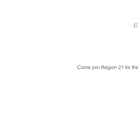
C
Come join Region 21 for the