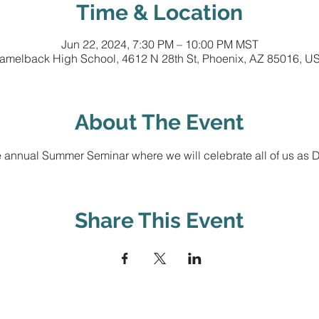
Time & Location
Jun 22, 2024, 7:30 PM – 10:00 PM MST
amelback High School, 4612 N 28th St, Phoenix, AZ 85016, U
About The Event
 annual Summer Seminar where we will celebrate all of us as Di
Share This Event