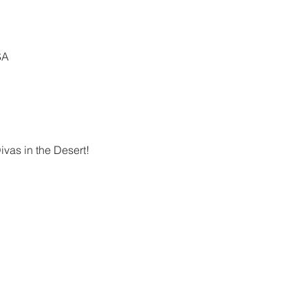
SA
vas in the Desert!