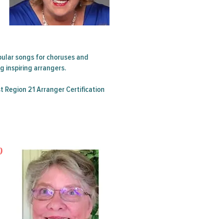
Summer
Contest
ular songs for choruses and
 inspiring arrangers.
t Region 21 Arranger Certification
p