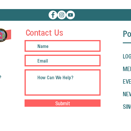
Contact Us
Po
LOG
ME
e
EV
NE
Submit
SIN