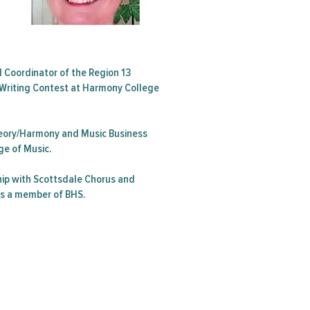
d Coordinator of the Region 13
Writing Contest at Harmony College
Theory/Harmony and Music Business
ge of Music.
ip with Scottsdale Chorus and
is a member of BHS.