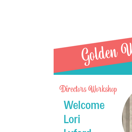
Golden W
Directors Workshop
Welcome
R21 Sin
Lori