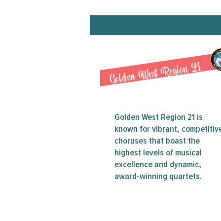
Golden West Region 21
Golden West Region 21 is
known for vibrant, competitiv
choruses that boast the
highest levels of musical
excellence and dynamic,
award-winning quartets.