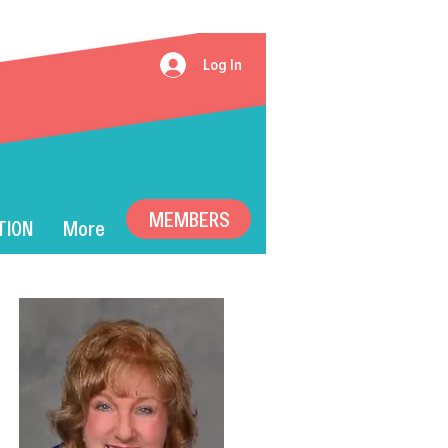
Log In
MEMBERS
TION
More
T): 2024