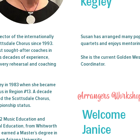
Kegley
n 21 Guest Single Event Ticket (SET) purchase for the 2024 
r Saturday night in Phoenix, AZ. Includes the Double Quartet 
and Stars of the West
ector of the internationally
Susan has arranged many pop
ttsdale Chorus since 1993.
quartets and enjoys mentoring
st sought-after coaches in
Tickets are not on sale
gs decades of experience,
She is the current Golden Wes
See other events
every rehearsal and coaching
Coordinator.
ney in 1983 when she became
Arrangers Worksho
rus in Region #13. A decade
ead the Scottsdale Chorus,
pionship status.
Welcome
12 Music Education and
Janice
cal Education, from Whitworth
e earned a Master’s degree in
n Arizona University.