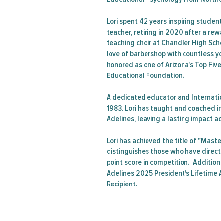
Lori spent 42 years inspiring studen
teacher, retiring in 2020 after a re
teaching choir at Chandler High Sch
love of barbershop with countless y
honored as one of Arizona’s Top Fiv
Educational Foundation.
A dedicated educator and Internati
1983, Lori has taught and coached i
Adelines, leaving a lasting impact a
Lori has achieved the title of "Maste
distinguishes those who have direct
point score in competition. Additiona
Adelines 2025 President's Lifetim
Recipient.