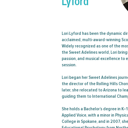
Lyford
Regio
Semina
Lori Lyford has been the dynamic dir
acclaimed, multi-award-winning Sco
Widely recognized as one of the mo
the Sweet Adelines world, Lori brin
passion, and musical excellence to 
session.
Lori began her Sweet Adelines jour
the director of the Rolling Hills Cho
later, she relocated to Arizona to l
guiding them to International Cham
She holds a Bachelor’s degree in K–
Applied Voice, with a minor in Physi
College in Spokane, and in 2007, sh
Educational Psychology from Norther