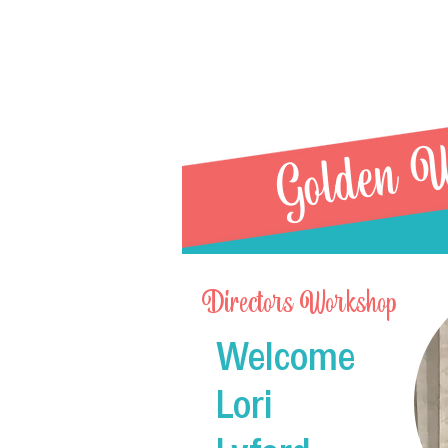
Golden W
Directors Workshop
Welcome
R21 
Lori