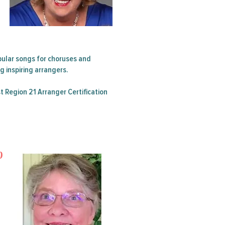
 Summer
ular songs for choruses and
 inspiring arrangers.
t Region 21 Arranger Certification
p