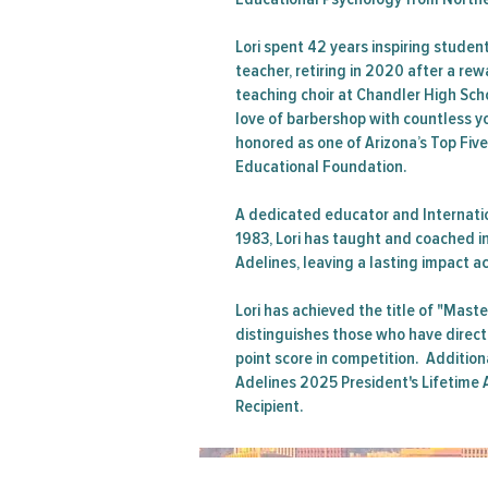
Lori spent 42 years inspiring studen
teacher, retiring in 2020 after a re
teaching choir at Chandler High Sch
love of barbershop with countless y
honored as one of Arizona’s Top Fiv
Educational Foundation.
A dedicated educator and Internati
1983, Lori has taught and coached i
Adelines, leaving a lasting impact a
Lori has achieved the title of "Maste
distinguishes those who have direct
point score in competition. Additiona
Adelines 2025 President's Lifetim
Recipient.