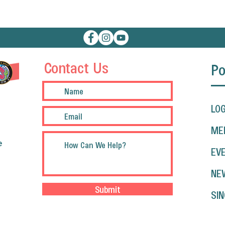
Contact Us
Po
LOG
ME
e
EV
NE
Submit
SIN