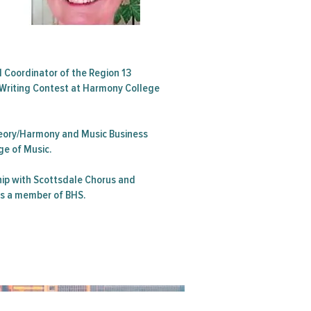
d Coordinator of the Region 13
Writing Contest at Harmony College
Theory/Harmony and Music Business
ge of Music.
ip with Scottsdale Chorus and
is a member of BHS.