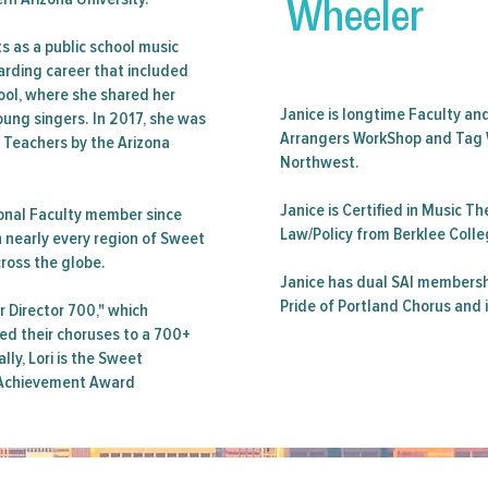
Wheeler
ts as a public school music
warding career that included
ool, where she shared her
Janice is longtime Faculty an
oung singers. In 2017, she was
Arrangers WorkShop and Tag 
e Teachers by the Arizona
Northwest.
Janice is Certified in Music 
onal Faculty member since
Law/Policy from Berklee Colle
n nearly every region of Sweet
cross the globe.
Janice has dual SAI membersh
Pride of Portland Chorus and 
r Director 700," which
ed their choruses to a 700+
lly, Lori is the Sweet
e Achievement Award