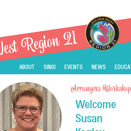
est Region 21
ABOUT
SING!
EVENTS
NEWS
EDUCA
Arrangers Workshop
Welcome
Member AET: 2024 S
Susan
Seminar