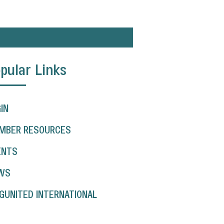
pular Links
IN
MBER RESOURCES
ENTS
WS
GUNITED INTERNATIONAL