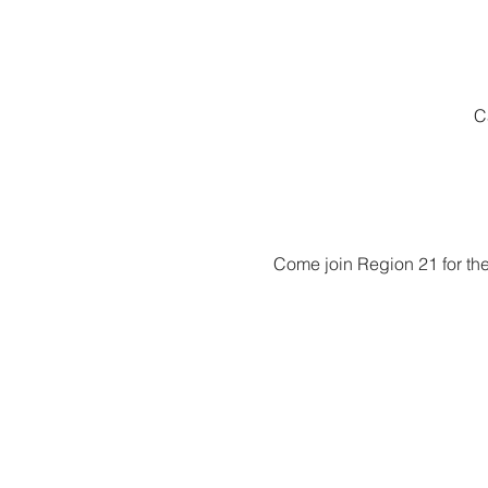
C
Come join Region 21 for the