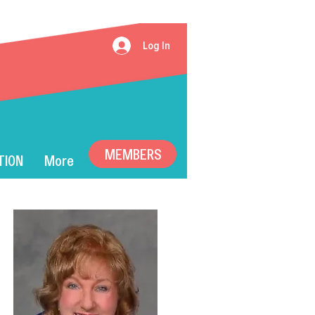
Log In
MEMBERS
TION
More
ummer