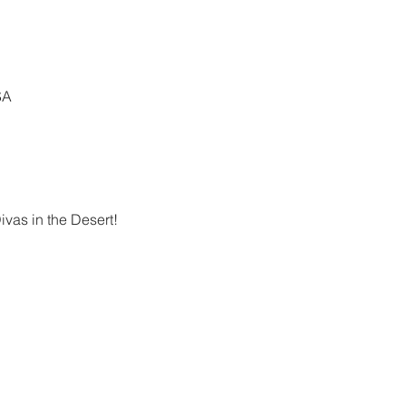
SA
vas in the Desert!