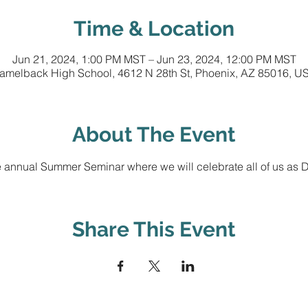
Time & Location
Jun 21, 2024, 1:00 PM MST – Jun 23, 2024, 12:00 PM MST
amelback High School, 4612 N 28th St, Phoenix, AZ 85016, U
About The Event
 annual Summer Seminar where we will celebrate all of us as Di
Share This Event