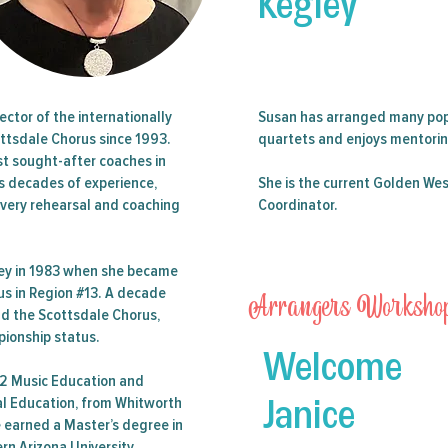
Kegley
 21 Member All Event Ticket (AET) & Registration for the2024
Seminar in Phoenix, AZ.
Register by June 7, 2024 to avoid a $25 late fee.
ector of the internationally
Susan has arranged many pop
ttsdale Chorus since 1993.
quartets and enjoys mentoring
st sought-after coaches in
gs decades of experience,
She is the current Golden Wes
Tickets are not on sale
every rehearsal and coaching
Coordinator.
See other events
ney in 1983 when she became
Arrangers Worksho
rus in Region #13. A decade
ead the Scottsdale Chorus,
pionship status.
Welcome
12 Music Education and
Janice
cal Education, from Whitworth
e earned a Master’s degree in
n Arizona University.