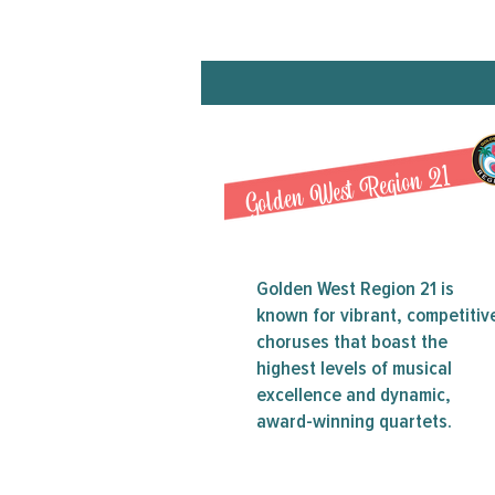
Golden West Region 21
Golden West Region 21 is
known for vibrant, competitiv
choruses that boast the
highest levels of musical
excellence and dynamic,
award-winning quartets.