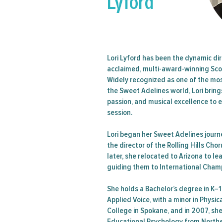
Lyford
Region
Lori Lyford has been the dynamic dir
acclaimed, multi-award-winning Sco
Widely recognized as one of the mo
the Sweet Adelines world, Lori brin
passion, and musical excellence to 
session.
Lori began her Sweet Adelines jour
the director of the Rolling Hills Cho
later, she relocated to Arizona to l
guiding them to International Cham
She holds a Bachelor’s degree in K–
Applied Voice, with a minor in Physi
College in Spokane, and in 2007, sh
Educational Psychology from Norther